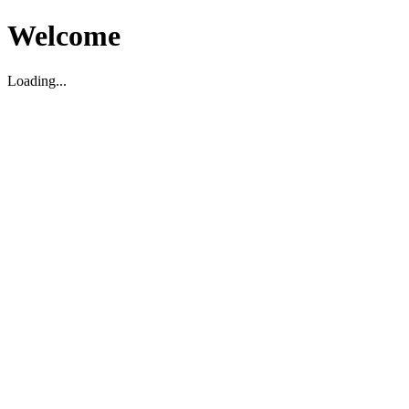
Welcome
Loading...