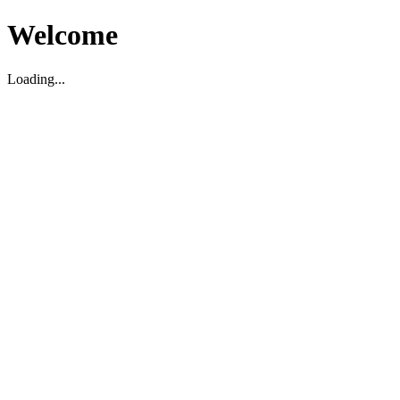
Welcome
Loading...