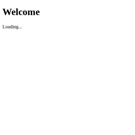
Welcome
Loading...