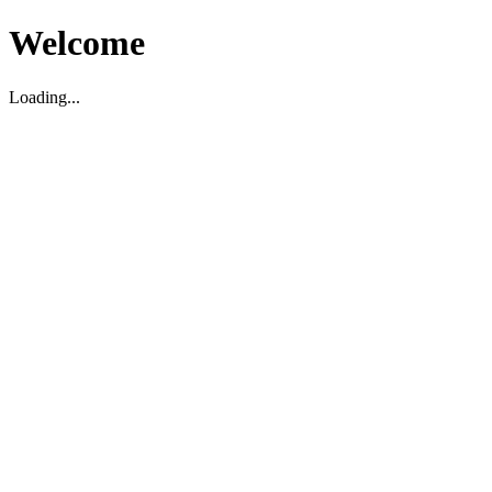
Welcome
Loading...