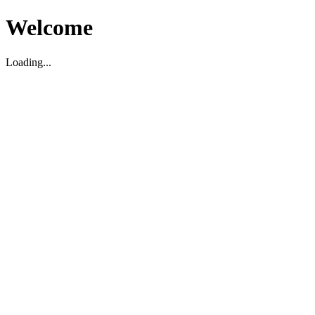
Welcome
Loading...